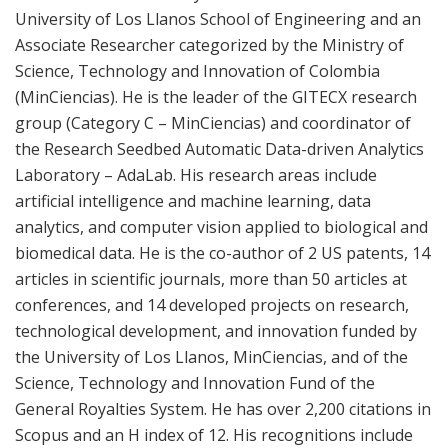
University of Los Llanos School of Engineering and an
Associate Researcher categorized by the Ministry of
Science, Technology and Innovation of Colombia
(MinCiencias). He is the leader of the GITECX research
group (Category C – MinCiencias) and coordinator of
the Research Seedbed Automatic Data-driven Analytics
Laboratory – AdaLab. His research areas include
artificial intelligence and machine learning, data
analytics, and computer vision applied to biological and
biomedical data. He is the co-author of 2 US patents, 14
articles in scientific journals, more than 50 articles at
conferences, and 14 developed projects on research,
technological development, and innovation funded by
the University of Los Llanos, MinCiencias, and of the
Science, Technology and Innovation Fund of the
General Royalties System. He has over 2,200 citations in
Scopus and an H index of 12. His recognitions include