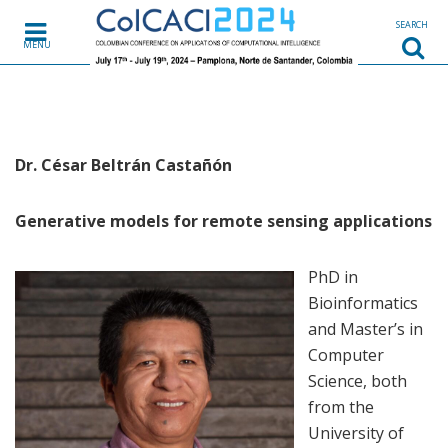
Skip to content
SEARCH
MENU
Dr. César Beltrán Castañón
Generative models for remote sensing applications
PhD in
Bioinformatics
and Master’s in
Computer
Science, both
from the
University of