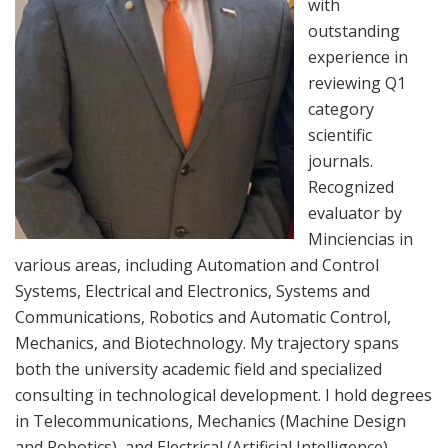
with
outstanding
experience in
reviewing Q1
category
scientific
journals.
Recognized
evaluator by
Minciencias in
various areas, including Automation and Control
Systems, Electrical and Electronics, Systems and
Communications, Robotics and Automatic Control,
Mechanics, and Biotechnology. My trajectory spans
both the university academic field and specialized
consulting in technological development. I hold degrees
in Telecommunications, Mechanics (Machine Design
and Robotics), and Electrical (Artificial Intelligence).