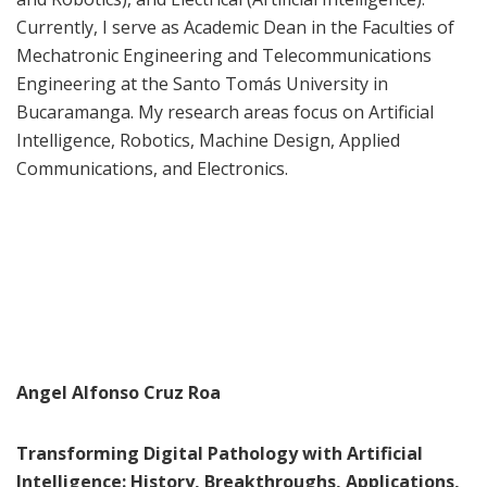
Currently, I serve as Academic Dean in the Faculties of
Mechatronic Engineering and Telecommunications
Engineering at the Santo Tomás University in
Bucaramanga. My research areas focus on Artificial
Intelligence, Robotics, Machine Design, Applied
Communications, and Electronics.
Angel Alfonso Cruz Roa
Transforming Digital Pathology with Artificial
Intelligence: History, Breakthroughs, Applications,