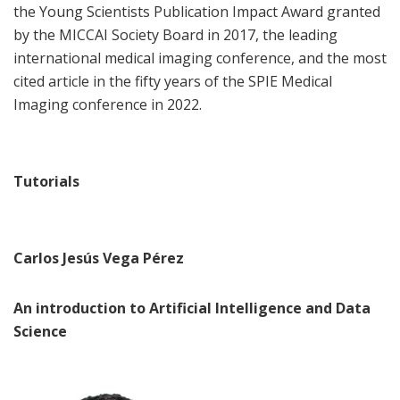
the Young Scientists Publication Impact Award granted
by the MICCAI Society Board in 2017, the leading
international medical imaging conference, and the most
cited article in the fifty years of the SPIE Medical
Imaging conference in 2022.
Tutorials
Carlos Jesús Vega Pérez
An introduction to Artificial Intelligence and Data
Science