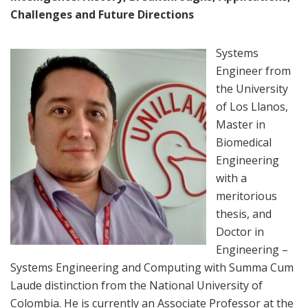
Challenges and Future Directions
Systems
Engineer from
the University
of Los Llanos,
Master in
Biomedical
Engineering
with a
meritorious
thesis, and
Doctor in
Engineering –
Systems Engineering and Computing with Summa Cum
Laude distinction from the National University of
Colombia. He is currently an Associate Professor at the