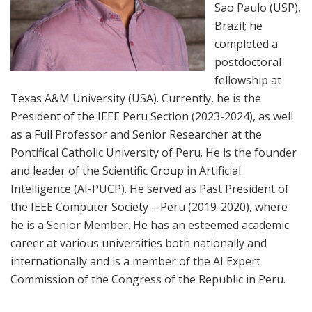
Sao Paulo (USP),
Brazil; he
completed a
postdoctoral
fellowship at
Texas A&M University (USA). Currently, he is the
President of the IEEE Peru Section (2023-2024), as well
as a Full Professor and Senior Researcher at the
Pontifical Catholic University of Peru. He is the founder
and leader of the Scientific Group in Artificial
Intelligence (AI-PUCP). He served as Past President of
the IEEE Computer Society – Peru (2019-2020), where
he is a Senior Member. He has an esteemed academic
career at various universities both nationally and
internationally and is a member of the AI Expert
Commission of the Congress of the Republic in Peru.