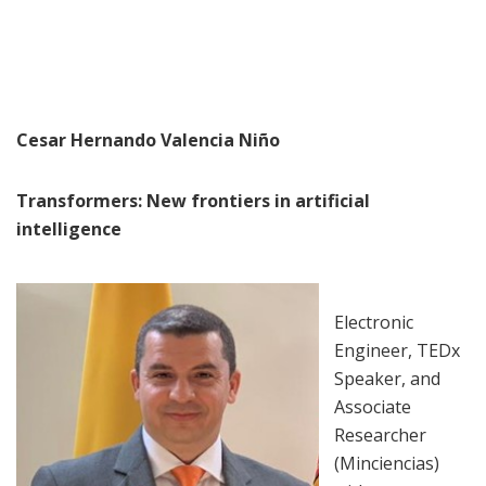
Cesar Hernando Valencia Niño
Transformers: New frontiers in artificial
intelligence
Electronic
Engineer, TEDx
Speaker, and
Associate
Researcher
(Minciencias)