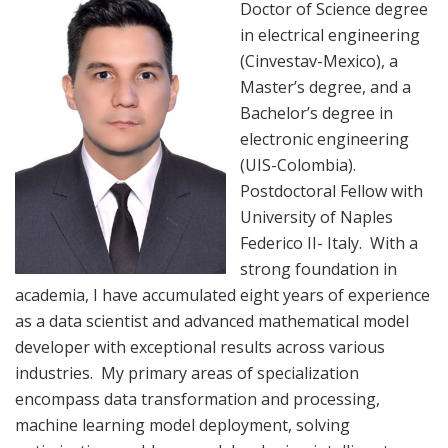
Doctor of Science degree
in electrical engineering
(Cinvestav-Mexico), a
Master’s degree, and a
Bachelor’s degree in
electronic engineering
(UIS-Colombia).
Postdoctoral Fellow with
University of Naples
Federico II- Italy. With a
strong foundation in
academia, I have accumulated eight years of experience
as a data scientist and advanced mathematical model
developer with exceptional results across various
industries. My primary areas of specialization
encompass data transformation and processing,
machine learning model deployment, solving