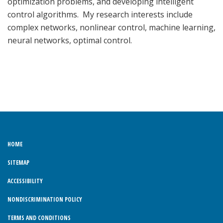
optimization problems, and developing intelligent
control algorithms. My research interests include
complex networks, nonlinear control, machine learning,
neural networks, optimal control.
HOME
SITEMAP
ACCESSIBILITY
NONDISCRIMINATION POLICY
TERMS AND CONDITIONS